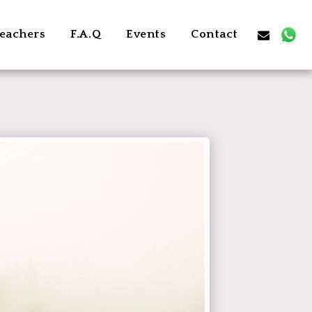
eachers
F.A.Q
Events
Contact