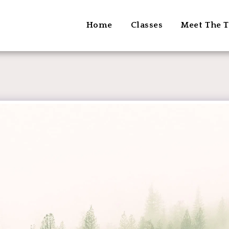
Home
Classes
Meet The T